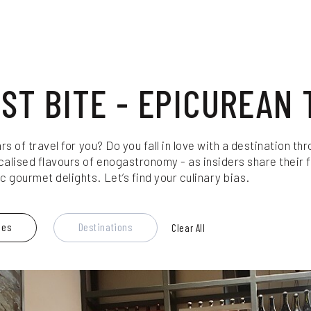
RST BITE - EPICUREAN 
ars of travel for you? Do you fall in love with a destination 
calised flavours of enogastronomy - as insiders share their f
 gourmet delights. Let’s find your culinary bias.
les
Destinations
Clear All