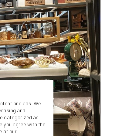
ontent and ads. We
ertising and
are categorized as
e you agree with the
e at our