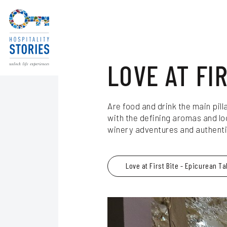
Blog
Skip to main content
LOVE AT FI
Are food and drink the main pill
with the defining aromas and lo
winery adventures and authentic
Love at First Bite - Epicurean Ta
Experience Seekers
itzerland
Journeys for Culture Lovers