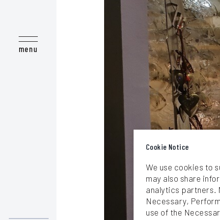
Love at First Bite - Epicurean T
Take me to the Beach!
menu
We are Sailing
Majestic Mother Nature
Meet the Locals
Cook like a Local
Natural wellness vibes
Cookie Notice
We use cookies to s
may also share infor
analytics partners. 
Necessary, Performa
use of the Necessar