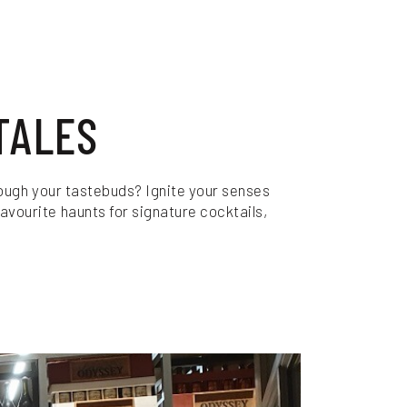
TALES
through your tastebuds? Ignite your senses
avourite haunts for signature cocktails,