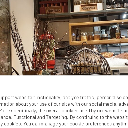
ales
upport website functionality, analyse traffic, personalise c
mation about your use of our site with our social media, adv
More specifically, the overall cookies used by our website 
nce, Functional and Targeting. By continuing to the websit
y cookies. You can manage your cookie preferences anytim