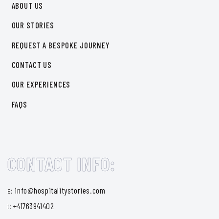
ABOUT US
OUR STORIES
REQUEST A BESPOKE JOURNEY
CONTACT US
OUR EXPERIENCES
FAQS
CONTACT INFO:
e:
info@hospitalitystories.com
t:
+41763941402