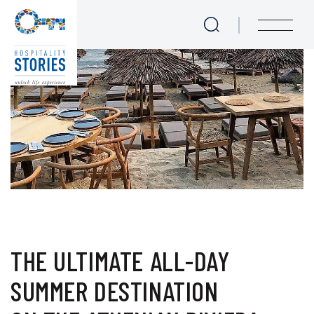
The ultimate all-day sum
Skip to main content
menu
THE ULTIMATE ALL-DAY
SUMMER DESTINATION