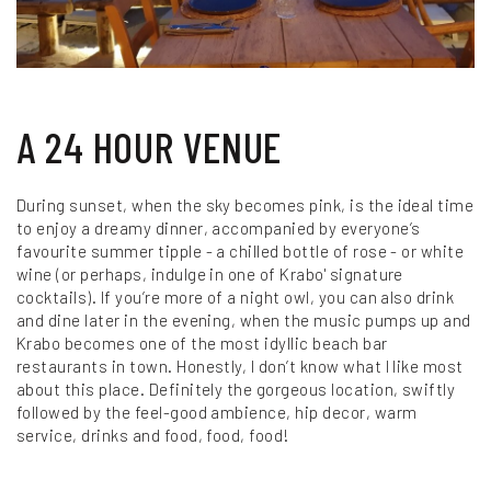
A 24 HOUR VENUE
During sunset, when the sky becomes pink, is the ideal time
to enjoy a dreamy dinner, accompanied by everyone’s
favourite summer tipple - a chilled bottle of rose - or white
wine (or perhaps, indulge in one of Krabo' signature
cocktails). If you’re more of a night owl, you can also drink
and dine later in the evening, when the music pumps up and
Krabo becomes one of the most idyllic beach bar
restaurants in town. Honestly, I don’t know what I like most
about this place. Definitely the gorgeous location, swiftly
followed by the feel-good ambience, hip decor, warm
service, drinks and food, food, food!