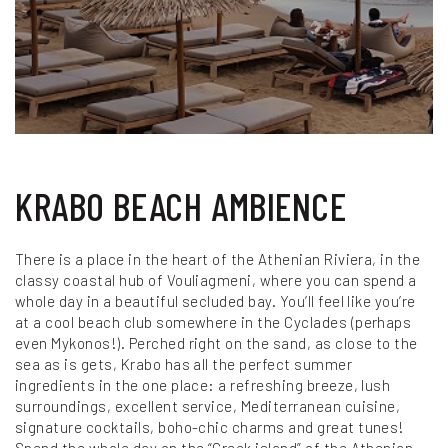
KRABO BEACH AMBIENCE
There is a place in the heart of the Athenian Riviera, in the
classy coastal hub of Vouliagmeni, where you can spend a
whole day in a beautiful secluded bay. You’ll feel like you’re
at a cool beach club somewhere in the Cyclades (perhaps
even Mykonos!). Perched right on the sand, as close to the
sea as is gets, Krabo has all the perfect summer
ingredients in the one place: a refreshing breeze, lush
surroundings, excellent service, Mediterranean cuisine,
signature cocktails, boho-chic charms and great tunes!