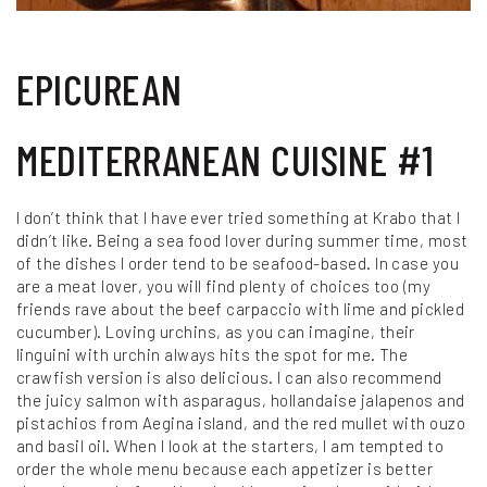
EPICUREAN
MEDITERRANEAN CUISINE #1
I don’t think that I have ever tried something at Krabo that I
didn’t like. Being a sea food lover during summer time, most
of the dishes I order tend to be seafood-based. In case you
are a meat lover, you will find plenty of choices too (my
friends rave about the beef carpaccio with lime and pickled
cucumber). Loving urchins, as you can imagine, their
linguini with urchin always hits the spot for me. The
crawfish version is also delicious. I can also recommend
the juicy salmon with asparagus, hollandaise jalapenos and
pistachios from Aegina island, and the red mullet with ouzo
and basil oil. When I look at the starters, I am tempted to
order the whole menu because each appetizer is better