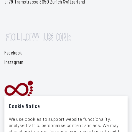
a:
79 Tramstrasse 8050 Zurich Switzerland
FOLLOW US ON:
Facebook
Instagram
Cookie Notice
We use cookies to support website functionality,
analyse traffic, personalise content and ads. We may
also share information about your use of our site with