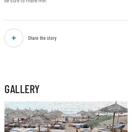
be sure to thank me!
Share the story
GALLERY