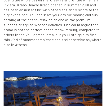
Spend the whole day on the “Greek island” of the Athenian
Riviera: Krabo Beach! Krabo opened in summer 2018 and
has been an instant hit with Athenians and visitors to the
city ever since. You can start your day swimming and sun
bathing at the beach, relaxing on one of the premium
sunbeds or stylish wooden cabanas. One could argue that
Krabo is not the perfect beach for swimming, compared to
others in the Vouliagmeni area, but you’ll struggle to find
this kind of summer ambience and stellar service anywhere
else in Athens.