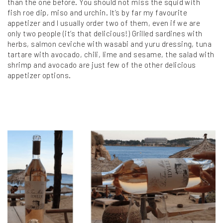
than the one before. You should not miss the squid with
fish roe dip, miso and urchin. It’s by far my favourite
appetizer and I usually order two of them, even if we are
only two people (it’s that delicious!) Grilled sardines with
herbs, salmon ceviche with wasabi and yuru dressing, tuna
tartare with avocado, chili, lime and sesame, the salad with
shrimp and avocado are just few of the other delicious
appetizer options.