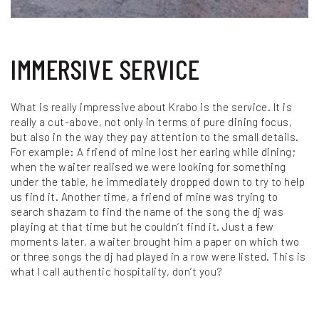
IMMERSIVE SERVICE
What is really impressive about Krabo is the service. It is
really a cut-above, not only in terms of pure dining focus,
but also in the way they pay attention to the small details.
For example: A friend of mine lost her earing while dining;
when the waiter realised we were looking for something
under the table, he immediately dropped down to try to help
us find it. Another time, a friend of mine was trying to
search shazam to find the name of the song the dj was
playing at that time but he couldn’t find it. Just a few
moments later, a waiter brought him a paper on which two
or three songs the dj had played in a row were listed. This is
what I call authentic hospitality, don’t you?