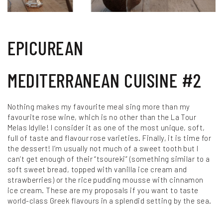
EPICUREAN
MEDITERRANEAN CUISINE #2
Nothing makes my favourite meal sing more than my
favourite rose wine, which is no other than the La Tour
Melas Idylle! I consider it as one of the most unique, soft,
full of taste and flavour rose varieties. Finally, it is time for
the dessert! I’m usually not much of a sweet tooth but I
can’t get enough of their “tsoureki” (something similar to a
soft sweet bread, topped with vanilla ice cream and
strawberries) or the rice pudding mousse with cinnamon
ice cream. These are my proposals if you want to taste
world-class Greek flavours in a splendid setting by the sea.