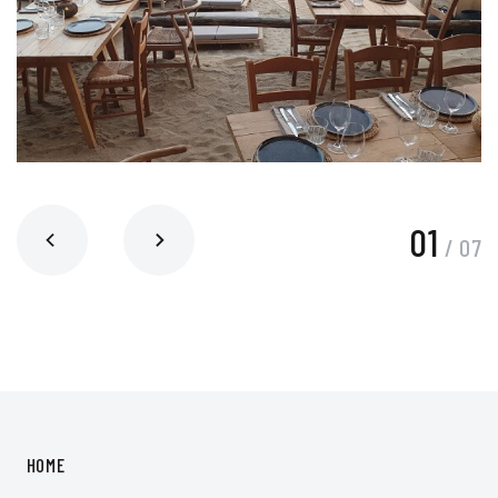
01
/
07
HOME