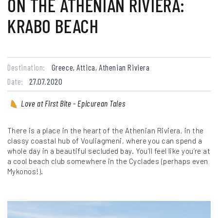
ON THE ATHENIAN RIVIERA:
KRABO BEACH
Destination:
Greece, Attica, Athenian Riviera
Date:
27.07.2020
Love at First Bite - Epicurean Tales
There is a place in the heart of the Athenian Riviera, in the
classy coastal hub of Vouliagmeni, where you can spend a
whole day in a beautiful secluded bay. You’ll feel like you’re at
a cool beach club somewhere in the Cyclades (perhaps even
Mykonos!).