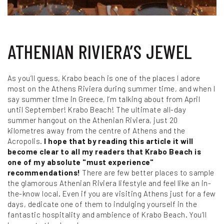
ATHENIAN RIVIERA’S JEWEL
As you’ll guess, Krabo beach is one of the places I adore
most on the Athens Riviera during summer time, and when I
say summer time in Greece, I’m talking about from April
until September! Krabo Beach! The ultimate all-day
summer hangout on the Athenian Riviera, just 20
kilometres away from the centre of Athens and the
Acropolis.
I hope that by reading this article it will
become clear to all my readers that Krabo Beach is
one of my absolute "must experience"
recommendations!
There are few better places to sample
the glamorous Athenian Riviera lifestyle and feel like an in-
the-know local. Even if you are visiting Athens just for a few
days, dedicate one of them to indulging yourself in the
fantastic hospitality and ambience of Krabo Beach. You’ll