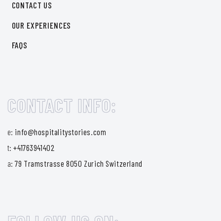
CONTACT US
OUR EXPERIENCES
FAQS
CONTACT INFO:
e:
info@hospitalitystories.com
t:
+41763941402
a:
79 Tramstrasse 8050 Zurich Switzerland