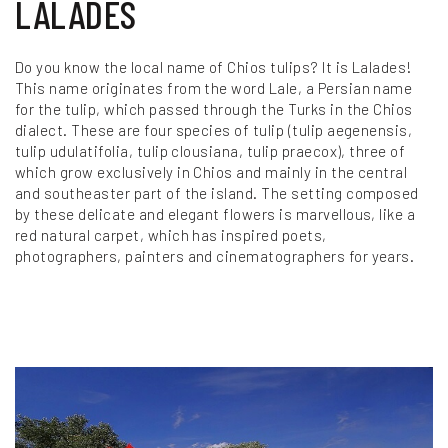
LALADES
Do you know the local name of Chios tulips? It is Lalades!
This name originates from the word Lale, a Persian name
for the tulip, which passed through the Turks in the Chios
dialect. These are four species of tulip (tulip aegenensis,
tulip udulatifolia, tulip clousiana, tulip praecox), three of
which grow exclusively in Chios and mainly in the central
and southeaster part of the island. The setting composed
by these delicate and elegant flowers is marvellous, like a
red natural carpet, which has inspired poets,
photographers, painters and cinematographers for years.