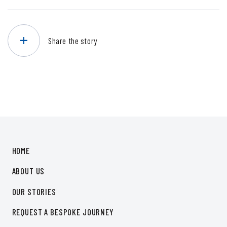
Share the story
HOME
ABOUT US
OUR STORIES
REQUEST A BESPOKE JOURNEY