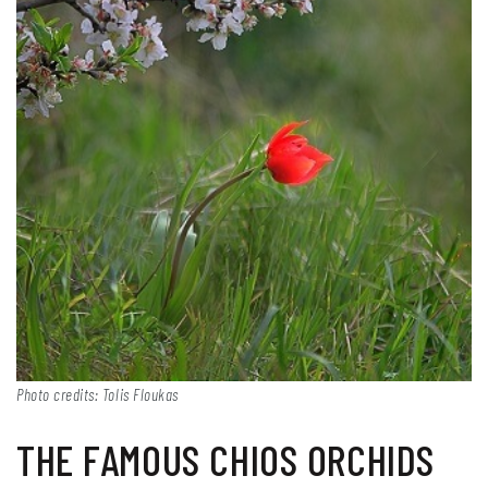
Photo credits: Tolis Floukas
THE FAMOUS CHIOS ORCHIDS