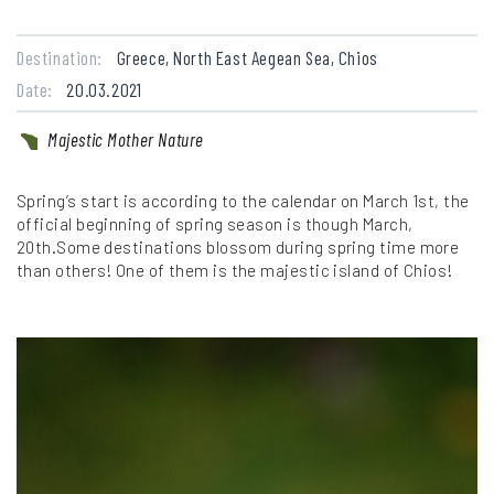
Destination:
Greece, North East Aegean Sea, Chios
Date:
20.03.2021
Majestic Mother Nature
Spring’s start is according to the calendar on March 1st, the
official beginning of spring season is though March,
20th.Some destinations blossom during spring time more
than others! One of them is the majestic island of Chios!