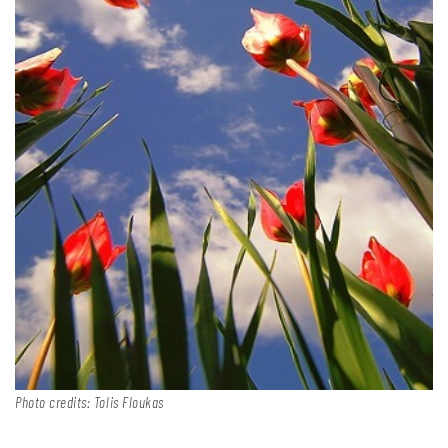
Photo credits: Tolis Floukas