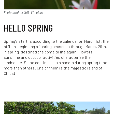
Photo credits: Tolis Flioukas
HELLO SPRING
Spring’s start is according to the calendar on March 1st, the
official beginning of spring season is through March, 20th.
In spring, destinations come to life again! Flowers,
sunshine and outdoor activities characterize the
landscape. Some destinations blossom during spring time
more than others! One of them is the majestic island of
Chios!