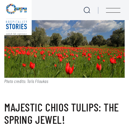
Majestic Chios tulips: The
Skip to main content
menu
Photo credits: Tolis Flioukas
MAJESTIC CHIOS TULIPS: THE
SPRING JEWEL!