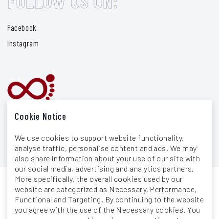
FOLLOW US ON:
Facebook
Instagram
Cookie Notice
We use cookies to support website functionality,
analyse traffic, personalise content and ads. We may
also share information about your use of our site with
our social media, advertising and analytics partners.
More specifically, the overall cookies used by our
website are categorized as Necessary, Performance,
General Terms & Conditions
Functional and Targeting. By continuing to the website
you agree with the use of the Necessary cookies. You
Privacy Policy