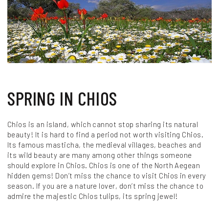
Photo credits: Tolis Floukas
SPRING IN CHIOS
Chios is an island, which cannot stop sharing its natural
beauty! It is hard to find a period not worth visiting Chios.
Its famous masticha, the medieval villages, beaches and
its wild beauty are many among other things someone
should explore in Chios. Chios is one of the North Aegean
hidden gems! Don’t miss the chance to visit Chios in every
season. If you are a nature lover, don’t miss the chance to
admire the majestic Chios tulips, its spring jewel!