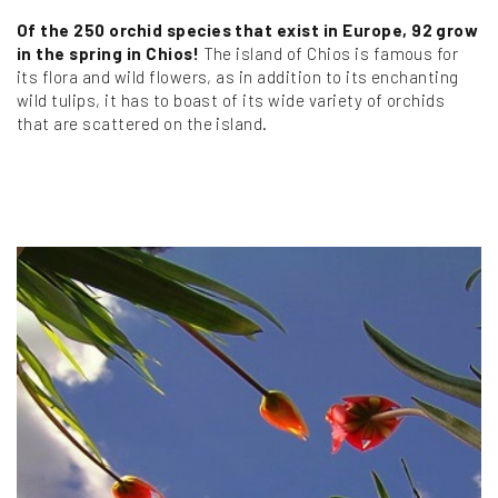
Of the 250 orchid species that exist in Europe, 92 grow
in the spring in Chios!
The island of Chios is famous for
its flora and wild flowers, as in addition to its enchanting
wild tulips, it has to boast of its wide variety of orchids
that are scattered on the island.