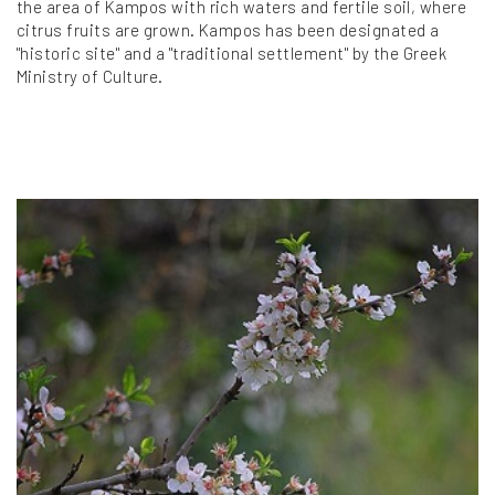
the area of Kampos with rich waters and fertile soil, where
citrus fruits are grown. Kampos has been designated a
"historic site" and a "traditional settlement" by the Greek
Ministry of Culture.