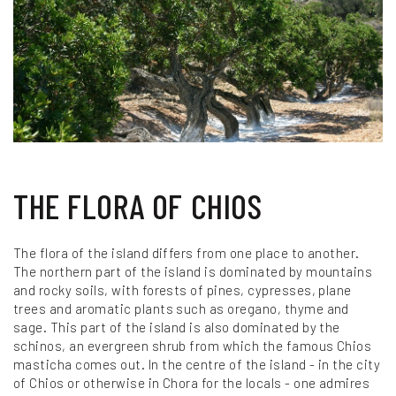
THE FLORA OF CHIOS
The flora of the island differs from one place to another.
The northern part of the island is dominated by mountains
and rocky soils, with forests of pines, cypresses, plane
trees and aromatic plants such as oregano, thyme and
sage. This part of the island is also dominated by the
schinos, an evergreen shrub from which the famous Chios
masticha comes out. In the centre of the island - in the city
of Chios or otherwise in Chora for the locals - one admires