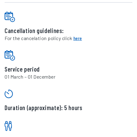
Cancellation guidelines:
For the cancelation policy click
here
Service period
01 March – 01 December
Duration (approximate): 5 hours