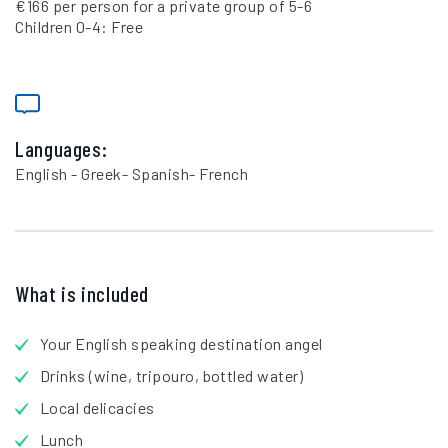
€166 per person for a private group of 5-6
Children 0-4: Free
Languages:
English - Greek- Spanish- French
What is included
Your English speaking destination angel
Drinks (wine, tripouro, bottled water)
Local delicacies
Lunch