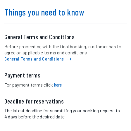
Things you need to know
General Terms and Conditions
Before proceeding with the final booking, customer has to
agree on applicable terms and conditions
General Terms and Conditions
Payment terms
For payment terms click
here
Deadline for reservations
The latest deadline for submitting your booking request is
4 days before the desired date