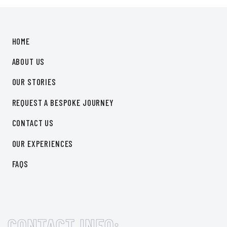
HOME
ABOUT US
OUR STORIES
REQUEST A BESPOKE JOURNEY
CONTACT US
OUR EXPERIENCES
FAQS
CONTACT INFO: