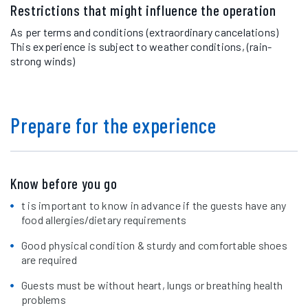
Restrictions that might influence the operation
As per terms and conditions (extraordinary cancelations)
This experience is subject to weather conditions, (rain-
strong winds)
Prepare for the experience
Know before you go
t is important to know in advance if the guests have any
food allergies/dietary requirements
Good physical condition & sturdy and comfortable shoes
are required
Guests must be without heart, lungs or breathing health
problems