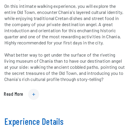
On this intimate walking experience, you will explore the
entire Old Town, encounter Chania's layered cultural identity,
while enjoying traditional Cretan dishes and street food in
the company of your private destination angel. A great
introduction and orientation for this enchanting historic
quarter and one of the most rewarding activities in Chania.
Highly recommended for your first days in the city.
What better way to get under the surface of the riveting
living museum of Chania than to have our destination angel
at your side: walking the ancient cobbled paths, pointing out
the secret treasures of the Old Town, and introducing you to
Chania's rich cultural profile through story-telling?
Read More
Experience Details