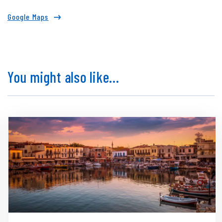
Google Maps
You might also like...