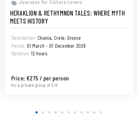
Journeys for Culture Lovers
HERAKLION & RETHYMNON TALES: WHERE MYTH
MEETS HISTORY
Destination:
Chania, Crete, Greece
Period:
01 March - 01 December 2026
Duration:
12 hours
Price:
€
275
/ per person
for a private group of 5-6