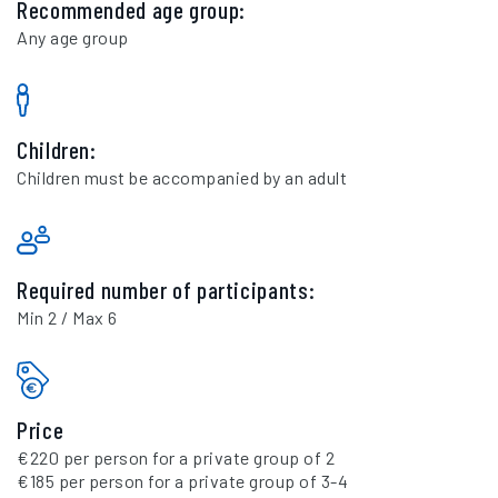
Recommended age group:
Any age group
Children:
Children must be accompanied by an adult
Required number of participants:
Min 2 / Max 6
Price
€220 per person for a private group of 2
€185 per person for a private group of 3-4