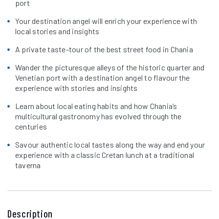
port
Your destination angel will enrich your experience with
local stories and insights
A private taste-tour of the best street food in Chania
Wander the picturesque alleys of the historic quarter and
Venetian port with a destination angel to flavour the
experience with stories and insights
Learn about local eating habits and how Chania’s
multicultural gastronomy has evolved through the
centuries
Savour authentic local tastes along the way and end your
experience with a classic Cretan lunch at a traditional
taverna
Description