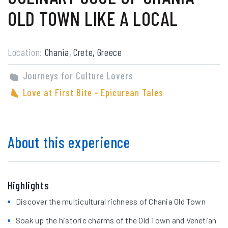
OLD TOWN LIKE A LOCAL
Location:
Chania, Crete, Greece
Journeys for Culture Lovers
Love at First Bite - Epicurean Tales
About this experience
Highlights
Discover the multicultural richness of Chania Old Town
Soak up the historic charms of the Old Town and Venetian