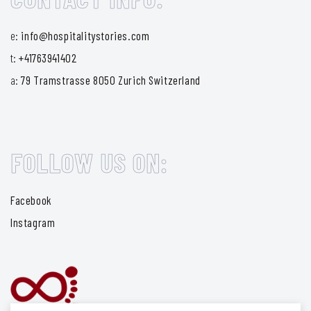
e:
info@hospitalitystories.com
t:
+41763941402
a:
79 Tramstrasse 8050 Zurich Switzerland
FOLLOW US ON:
Facebook
Instagram