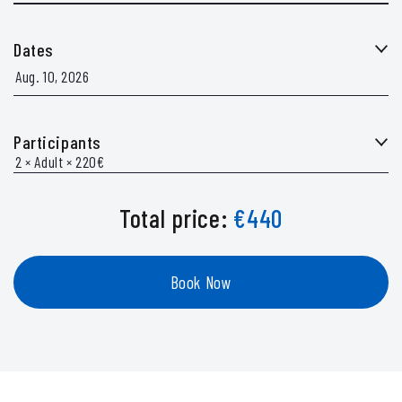
Dates
Participants
Total price:
€
440
Book Now