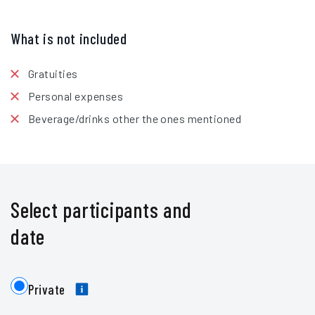
What is not included
Gratuities
Personal expenses
Beverage/drinks other the ones mentioned
Select participants and
date
Private