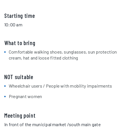
Starting time
10:00 am
What to bring
Comfortable walking shoes, sunglasses, sun protection
cream, hat and loose fitted clothing
NOT suitable
Wheelchair users / People with mobility impairments
Pregnant women
Meeting point
In front of the municipal market /south main gate