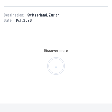
Destination:
Switzerland, Zurich
Date:
14.11.2020
Discover more