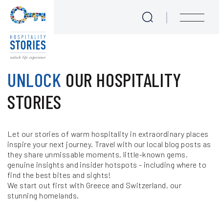
Blog
Skip to main content
menu
Experience Seekers
UNLOCK
OUR HOSPITALITY
Journeys for Culture Lovers
STORIES
Love at First Bite - Epicurean Tales
Let our stories of warm hospitality in extraordinary places
Take me to the Beach!
inspire your next journey. Travel with our local blog posts as
they share unmissable moments, little-known gems,
We are Sailing
genuine insights and insider hotspots - including where to
find the best bites and sights!
Majestic Mother Nature
We start out first with Greece and Switzerland, our
stunning homelands.
Meet the Locals