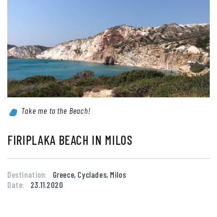
Take me to the Beach!
FIRIPLAKA BEACH IN MILOS
Destination:
Greece, Cyclades, Milos
Date:
23.11.2020