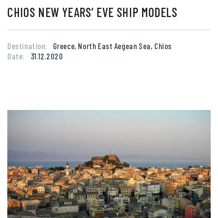
CHIOS NEW YEARS’ EVE SHIP MODELS
Destination:
Greece, North East Aegean Sea, Chios
Date:
31.12.2020