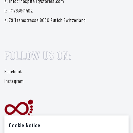
e:
info@hospitalitystories.com
t:
+41763941402
a:
79 Tramstrasse 8050 Zurich Switzerland
FOLLOW US ON:
Facebook
Instagram
Cookie Notice