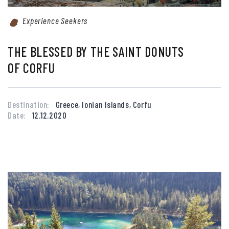
Experience Seekers
THE BLESSED BY THE SAINT DONUTS
OF CORFU
Destination:
Greece, Ionian Islands, Corfu
Date:
12.12.2020