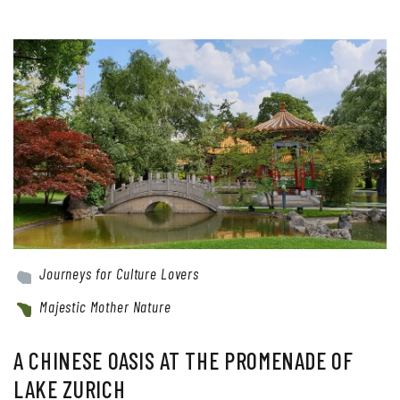
Journeys for Culture Lovers
Majestic Mother Nature
A CHINESE OASIS AT THE PROMENADE OF
LAKE ZURICH