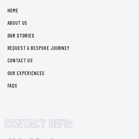
HOME
ABOUT US
OUR STORIES
REQUEST A BESPOKE JOURNEY
CONTACT US
OUR EXPERIENCES
FAQS
CONTACT INFO: