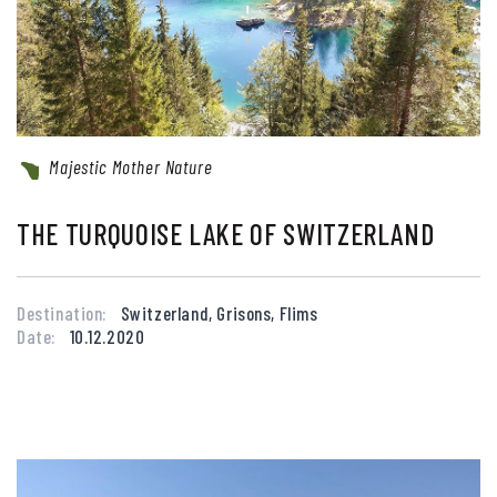
Majestic Mother Nature
THE TURQUOISE LAKE OF SWITZERLAND
Destination:
Switzerland, Grisons, Flims
Date:
10.12.2020